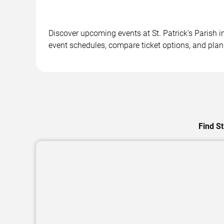
Discover upcoming events at St. Patrick's Parish i
event schedules, compare ticket options, and plan 
Find St