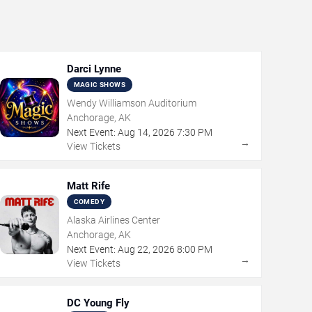
Darci Lynne
MAGIC SHOWS
Wendy Williamson Auditorium
Anchorage, AK
Next Event:
Aug
14
,
2026
7:30 PM
→
View Tickets
Matt Rife
COMEDY
Alaska Airlines Center
Anchorage, AK
Next Event:
Aug
22
,
2026
8:00 PM
→
View Tickets
DC Young Fly