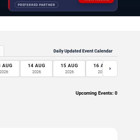
PREFERRED PARTNER
Daily Updated Event Calendar
3
AUG
14
AUG
15
AUG
16
AUG
17
A
›
2026
2026
2026
2026
2026
Upcoming Events:
0