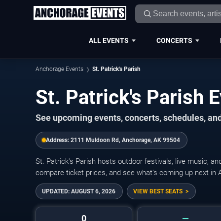
ALL EVENTS
CONCERTS
Anchorage Events
St. Patrick's Parish
St. Patrick's Parish
See upcoming events, concerts, schedules, and t
Address:
2111 Muldoon Rd, Anchorage, AK 99504
St. Patrick's Parish hosts outdoor festivals, live music, 
compare ticket prices, and see what’s coming up next in 
UPDATED:
AUGUST 6, 2026
VIEW BEST SEATS
0
—