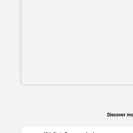
Discover mor