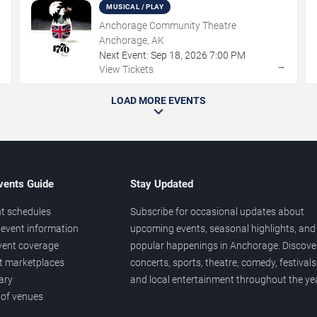
MUSICAL / PLAY
Anchorage Community Theatre
Anchorage, AK
Next Event:
Sep
18
,
2026
7:00 PM
→
→
View Tickets
LOAD MORE EVENTS
vents Guide
Stay Updated
t schedules
Subscribe for occasional updates about
event information
upcoming events, seasonal highlights, and
vent coverage
popular happenings in Anchorage. Discove
et marketplaces
concerts, sports, theatre, comedy, festivals
ary
and local entertainment throughout the yea
 of venues