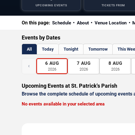
UPCOMING EVENTS
TICKETS FROM
On this page:
Schedule
About
Venue Location
M
Events by Dates
All
Today
Tonight
Tomorrow
This We
6
AUG
7
AUG
8
AUG
‹
2026
2026
2026
Upcoming Events at St. Patrick's Parish
Browse the complete schedule of upcoming events a
No events available in your selected area