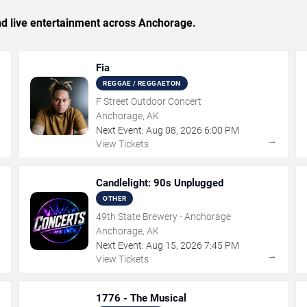
and live entertainment across Anchorage.
Fia
REGGAE / REGGAETON
F Street Outdoor Concert
Anchorage, AK
Next Event:
Aug
08
,
2026
6:00 PM
→
→
View Tickets
Candlelight: 90s Unplugged
OTHER
49th State Brewery - Anchorage
Anchorage, AK
Next Event:
Aug
15
,
2026
7:45 PM
→
→
View Tickets
1776 - The Musical