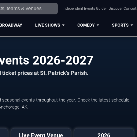
Independent Events Guide • Discover Concerts
BROADWAY
LIVE SHOWS
COMEDY
SPORTS
 Events 2026-2027
icket prices at St. Patrick's Parish.
and seasonal events throughout the year. Check the latest schedule,
Anchorage, AK.
Live Event Venue
2026