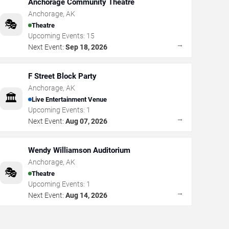
Anchorage Community Theatre
Anchorage
,
AK
🎭
Theatre
Upcoming Events:
15
→
Next Event:
Sep 18, 2026
F Street Block Party
Anchorage
,
AK
🏛️
Live Entertainment Venue
Upcoming Events:
1
→
Next Event:
Aug 07, 2026
Wendy Williamson Auditorium
Anchorage
,
AK
🎭
Theatre
Upcoming Events:
1
→
Next Event:
Aug 14, 2026