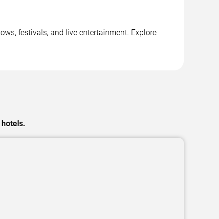
ows, festivals, and live entertainment. Explore
 hotels.