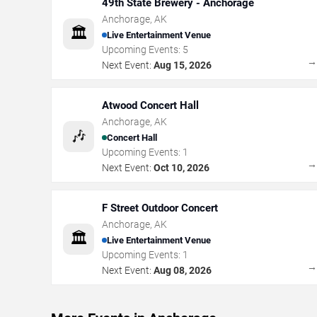
49th State Brewery - Anchorage
Anchorage
,
AK
🏛️
Live Entertainment Venue
Upcoming Events:
5
Next Event:
Aug 15, 2026
Atwood Concert Hall
Anchorage
,
AK
🎶
Concert Hall
Upcoming Events:
1
Next Event:
Oct 10, 2026
F Street Outdoor Concert
Anchorage
,
AK
🏛️
Live Entertainment Venue
Upcoming Events:
1
Next Event:
Aug 08, 2026