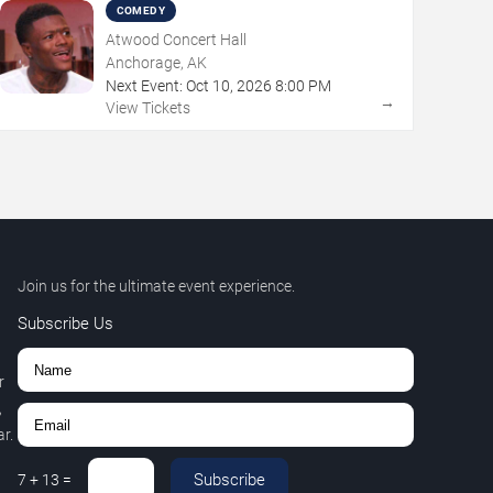
COMEDY
Atwood Concert Hall
Anchorage, AK
Next Event:
Oct
10
,
2026
8:00 PM
→
View Tickets
Join us for the ultimate event experience.
Subscribe Us
r
,
r.
Subscribe
7
+
13
=