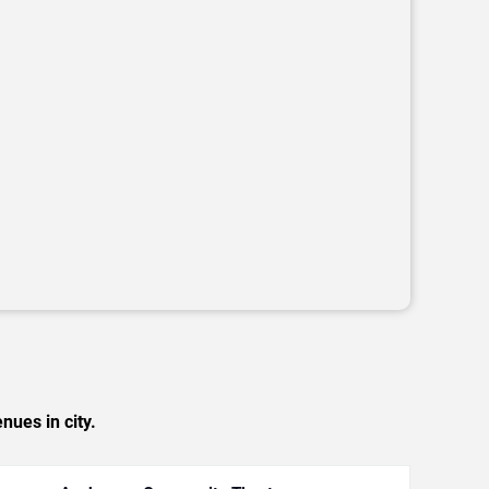
nues in city.