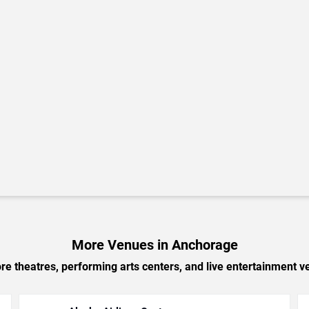
More Venues in Anchorage
e theatres, performing arts centers, and live entertainment ve