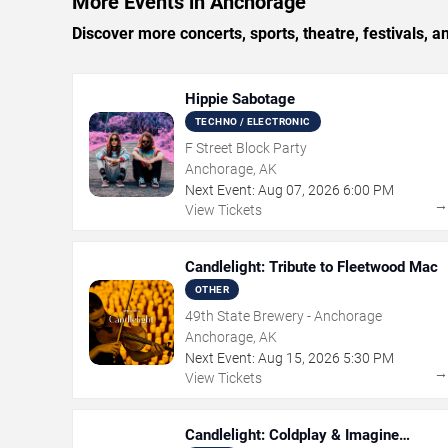
More Events in Anchorage
Discover more concerts, sports, theatre, festivals, 
Hippie Sabotage
TECHNO / ELECTRONIC
F Street Block Party
Anchorage, AK
Next Event:
Aug
07
,
2026
6:00 PM
View Tickets
Candlelight: Tribute to Fleetwood Mac
OTHER
49th State Brewery - Anchorage
Anchorage, AK
Next Event:
Aug
15
,
2026
5:30 PM
View Tickets
Candlelight: Coldplay & Imagine