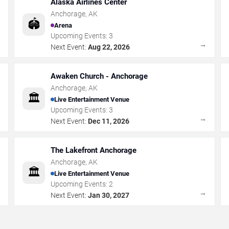
Alaska Airlines Center
Anchorage
,
AK
🏟️
Arena
Upcoming Events:
3
→
→
Next Event:
Aug 22, 2026
Awaken Church - Anchorage
Anchorage
,
AK
🏛️
Live Entertainment Venue
Upcoming Events:
3
→
→
Next Event:
Dec 11, 2026
The Lakefront Anchorage
Anchorage
,
AK
🏛️
Live Entertainment Venue
Upcoming Events:
2
→
→
Next Event:
Jan 30, 2027