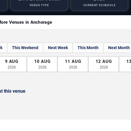
VENUE TYPE
CURRENT SCHEDULE
ore Venues in Anchorage
ek
This Weekend
Next Week
This Month
Next Month
9
AUG
10
AUG
11
AUG
12
AUG
1
2026
2026
2026
2026
t this venue