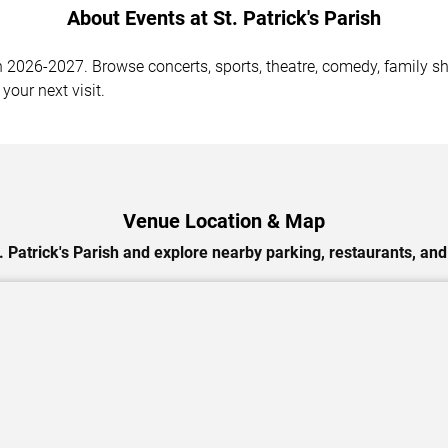
About Events at St. Patrick's Parish
n 2026-2027. Browse concerts, sports, theatre, comedy, family sh
your next visit.
Venue Location & Map
. Patrick's Parish and explore nearby parking, restaurants, and