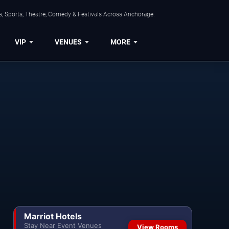
, Sports, Theatre, Comedy & Festivals Across Anchorage.
VIP
VENUES
MORE
Marriot Hotels
Stay Near Event Venues
View Rooms