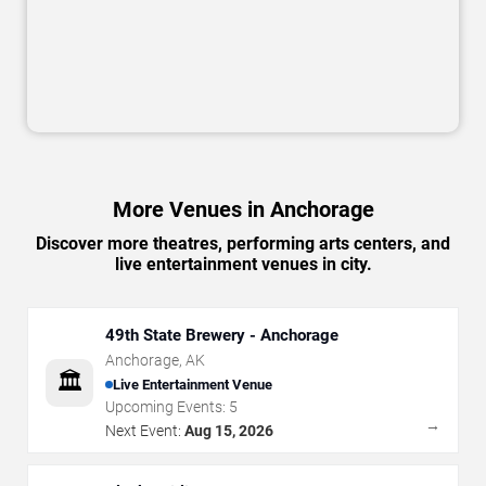
More Venues in Anchorage
Discover more theatres, performing arts centers, and
live entertainment venues in city.
49th State Brewery - Anchorage
Anchorage
,
AK
🏛️
Live Entertainment Venue
Upcoming Events:
5
→
Next Event:
Aug 15, 2026