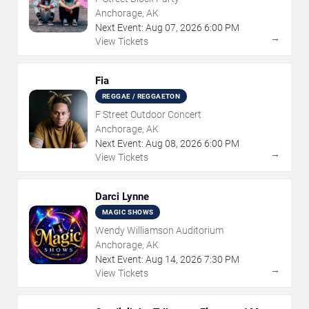
Anchorage, AK
Next Event:
Aug
07
,
2026
6:00 PM
→
View Tickets
Fia
REGGAE / REGGAETON
F Street Outdoor Concert
Anchorage, AK
Next Event:
Aug
08
,
2026
6:00 PM
→
View Tickets
Darci Lynne
MAGIC SHOWS
Wendy Williamson Auditorium
Anchorage, AK
Next Event:
Aug
14
,
2026
7:30 PM
→
View Tickets