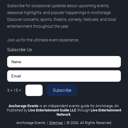
Subscribe for occasional updates about upcoming events,
seasonal highlights, and popular happenings in Anchorage.
Discover concerts, sports, theatre, comedy, festivals, and local
entertainment throughout the year.
Join us for the ultimate event experience.
Subscribe Us
Subscribe
3
+
15
=
Anchorage Events
is an independent events guide for Anchorage, AK.
Published by
Live Entertainment Guide LLC
through
Live Entertainment
Network
.
Anchorage Events
|
Sitemap
|
© 2026. All Rights Reserved.