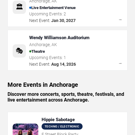
Anchorage
,
AK
🏛️
Live Entertainment Venue
Upcoming Events:
2
→
Next Event:
Jan 30, 2027
Wendy Williamson Auditorium
Anchorage
,
AK
🎭
Theatre
Upcoming Events:
1
→
Next Event:
Aug 14, 2026
More Events in Anchorage
Discover more concerts, sports, theatre, festivals, and
live entertainment across Anchorage.
Hippie Sabotage
TECHNO / ELECTRONIC
F Street Block Party