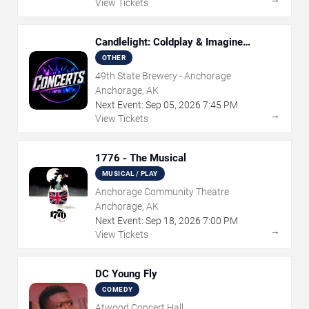
View Tickets
Candlelight: Coldplay & Imagine
Dragons Tribute
OTHER
49th State Brewery - Anchorage
Anchorage, AK
Next Event:
Sep
05
,
2026
7:45 PM
→
View Tickets
1776 - The Musical
MUSICAL / PLAY
Anchorage Community Theatre
Anchorage, AK
Next Event:
Sep
18
,
2026
7:00 PM
→
View Tickets
DC Young Fly
COMEDY
Atwood Concert Hall