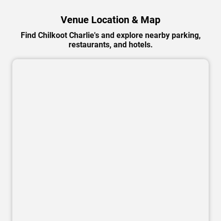
Venue Location & Map
Find Chilkoot Charlie's and explore nearby parking,
restaurants, and hotels.