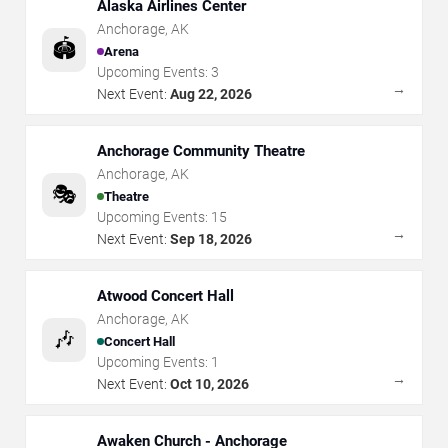
Alaska Airlines Center
Anchorage
,
AK
🏟️
Arena
Upcoming Events:
3
→
Next Event:
Aug 22, 2026
Anchorage Community Theatre
Anchorage
,
AK
🎭
Theatre
Upcoming Events:
15
→
Next Event:
Sep 18, 2026
Atwood Concert Hall
Anchorage
,
AK
🎶
Concert Hall
Upcoming Events:
1
→
Next Event:
Oct 10, 2026
Awaken Church - Anchorage