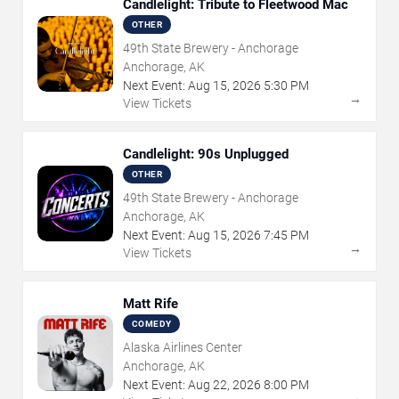
Candlelight: Tribute to Fleetwood Mac
OTHER
49th State Brewery - Anchorage
Anchorage, AK
Next Event:
Aug
15
,
2026
5:30 PM
→
View Tickets
Candlelight: 90s Unplugged
OTHER
49th State Brewery - Anchorage
Anchorage, AK
Next Event:
Aug
15
,
2026
7:45 PM
→
View Tickets
Matt Rife
COMEDY
Alaska Airlines Center
Anchorage, AK
Next Event:
Aug
22
,
2026
8:00 PM
→