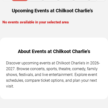
Upcoming Events at Chilkoot Charlie's
No events available in your selected area
About Events at Chilkoot Charlie's
Discover upcoming events at Chilkoot Charlie's in 2026-
2027. Browse concerts, sports, theatre, comedy, family
shows, festivals, and live entertainment. Explore event
schedules, compare ticket options, and plan your next
visit.