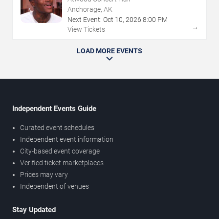
Anchorage, AK
Next Event:
Oct
10
,
2026
8:00 PM
→
View Tickets
LOAD MORE EVENTS
Independent Events Guide
Curated event schedules
Independent event information
City-based event coverage
Verified ticket marketplaces
Prices may vary
Independent of venues
Stay Updated