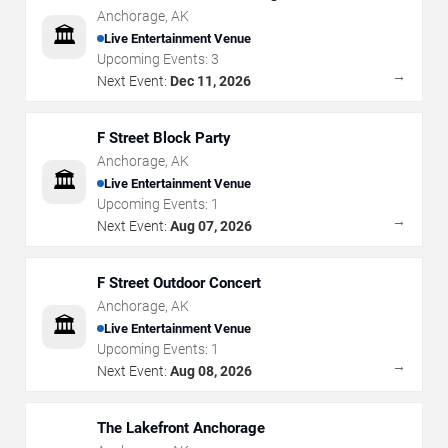
Anchorage
,
AK
🏛️
Live Entertainment Venue
Upcoming Events:
3
→
Next Event:
Dec 11, 2026
F Street Block Party
Anchorage
,
AK
🏛️
Live Entertainment Venue
Upcoming Events:
1
→
Next Event:
Aug 07, 2026
F Street Outdoor Concert
Anchorage
,
AK
🏛️
Live Entertainment Venue
Upcoming Events:
1
→
Next Event:
Aug 08, 2026
The Lakefront Anchorage