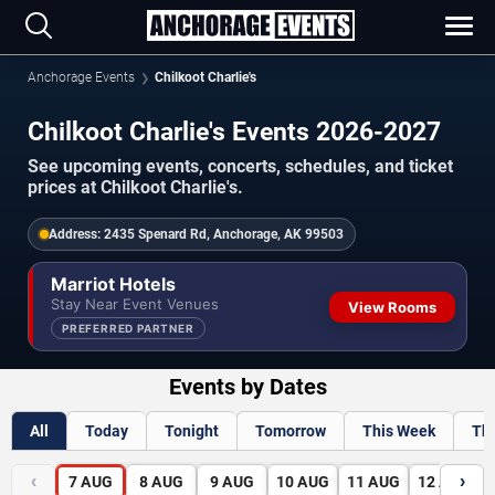
Anchorage Events
Chilkoot Charlie's
Chilkoot Charlie's Events 2026-2027
See upcoming events, concerts, schedules, and ticket
prices at Chilkoot Charlie's.
Address:
2435 Spenard Rd, Anchorage, AK 99503
Marriot Hotels
Stay Near Event Venues
View Rooms
PREFERRED PARTNER
Events by Dates
All
Today
Tonight
Tomorrow
This Week
Th
‹
›
7
AUG
8
AUG
9
AUG
10
AUG
11
AUG
12
AUG