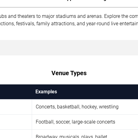
ubs and theaters to major stadiums and arenas. Explore the co
ions, festivals, family attractions, and year-round live enterta
Venue Types
Examples
Concerts, basketball, hockey, wrestling
Football, soccer, large-scale concerts
Broadway, musicals, plays, ballet