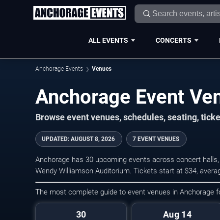
ALL EVENTS
CONCERTS
Anchorage Events
Venues
Anchorage Event Ve
Browse event venues, schedules, seating, tic
UPDATED
:
AUGUST 8, 2026
7 EVENT VENUES
Anchorage has 30 upcoming events across concert halls, 
Wendy Williamson Auditorium. Tickets start at $34, avera
The most complete guide to event venues in Anchorage 
30
Aug 14