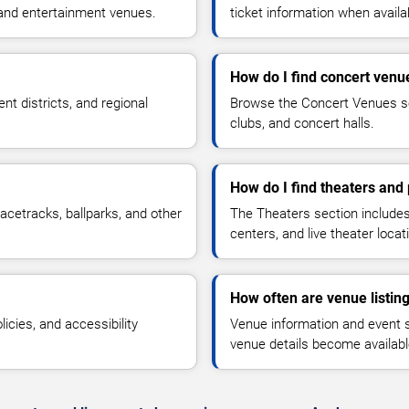
 and entertainment venues.
ticket information when availa
How do I find concert venu
t districts, and regional
Browse the Concert Venues se
clubs, and concert halls.
How do I find theaters and
acetracks, ballparks, and other
The Theaters section include
centers, and live theater locat
How often are venue listin
icies, and accessibility
Venue information and event 
venue details become availabl