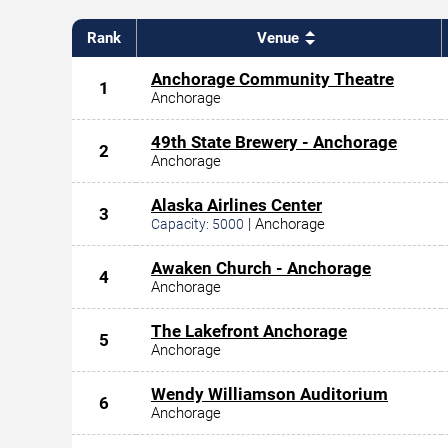
Rank
Venue
Anchorage Community Theatre
1
Anchorage
49th State Brewery - Anchorage
2
Anchorage
Alaska Airlines Center
3
|
Anchorage
Capacity:
5000
Awaken Church - Anchorage
4
Anchorage
The Lakefront Anchorage
5
Anchorage
Wendy Williamson Auditorium
6
Anchorage