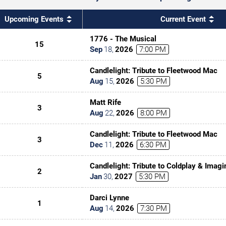
Upcoming Events
Current Event
1776 - The Musical
15
Sep
18
,
2026
7:00 PM
Candlelight: Tribute to Fleetwood Mac
5
Aug
15
,
2026
5:30 PM
Matt Rife
3
Aug
22
,
2026
8:00 PM
Candlelight: Tribute to Fleetwood Mac
3
Dec
11
,
2026
6:30 PM
Candlelight: Tribute to Coldplay & Imag
2
Jan
30
,
2027
5:30 PM
Darci Lynne
1
Aug
14
,
2026
7:30 PM