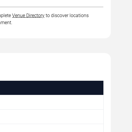
mplete
Venue Directory
to discover locations
inment.