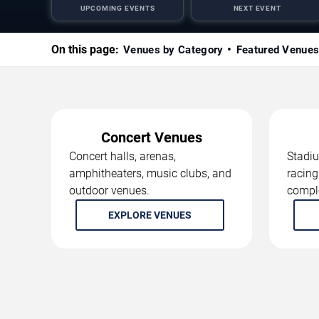
UPCOMING EVENTS
NEXT EVENT
On this page:
Venues by Category
Featured Venue
Concert Venues
Concert halls, arenas,
Stadiu
amphitheaters, music clubs, and
racing
outdoor venues.
compl
EXPLORE VENUES