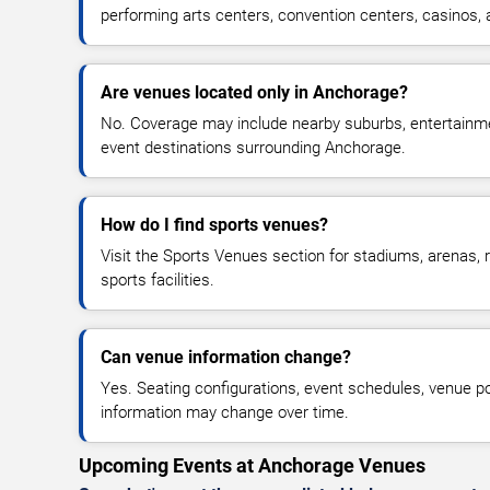
performing arts centers, convention centers, casinos,
Are venues located only in Anchorage?
No. Coverage may include nearby suburbs, entertainmen
event destinations surrounding Anchorage.
How do I find sports venues?
Visit the Sports Venues section for stadiums, arenas, r
sports facilities.
Can venue information change?
Yes. Seating configurations, event schedules, venue pol
information may change over time.
Upcoming Events at Anchorage Venues