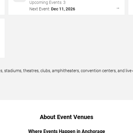
Upcoming Events:
3
→
→
Next Event:
Dec 11, 2026
→
 stadiums, theatres, clubs, amphitheaters, convention centers, and liv
About Event Venues
Where Events Happen in Anchorage