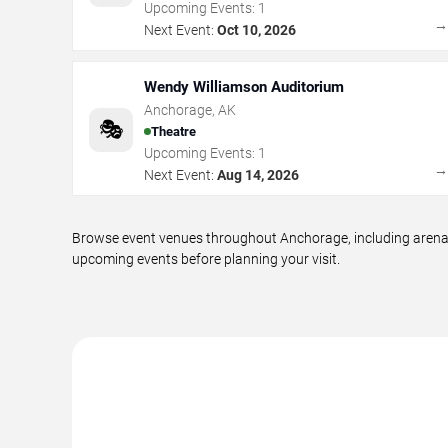
Upcoming Events:
1
Next Event:
Oct 10, 2026
Wendy Williamson Auditorium
Anchorage
,
AK
🎭
Theatre
Upcoming Events:
1
Next Event:
Aug 14, 2026
Browse event venues throughout Anchorage, including arenas,
upcoming events before planning your visit.