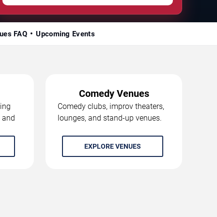
ues FAQ
Upcoming Events
Comedy Venues
ing
Comedy clubs, improv theaters,
, and
lounges, and stand-up venues.
EXPLORE VENUES