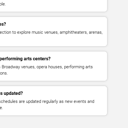
ble.
es?
ction to explore music venues, amphitheaters, arenas,
 performing arts centers?
s Broadway venues, opera houses, performing arts
ions.
gs updated?
schedules are updated regularly as new events and
e.