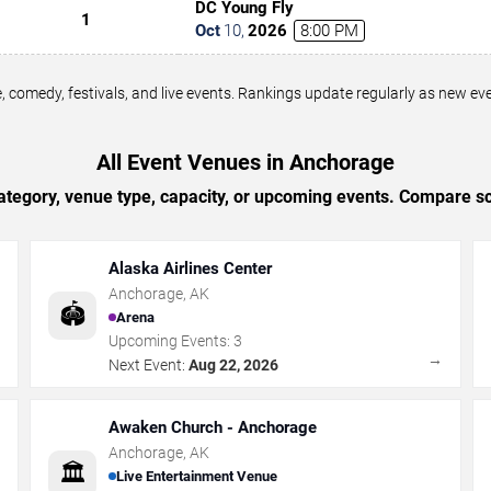
DC Young Fly
1
Oct
10
,
2026
8:00 PM
 comedy, festivals, and live events. Rankings update regularly as new e
All Event Venues in Anchorage
tegory, venue type, capacity, or upcoming events. Compare sc
Alaska Airlines Center
Anchorage
,
AK
🏟️
Arena
Upcoming Events:
3
→
→
Next Event:
Aug 22, 2026
Awaken Church - Anchorage
Anchorage
,
AK
🏛️
Live Entertainment Venue