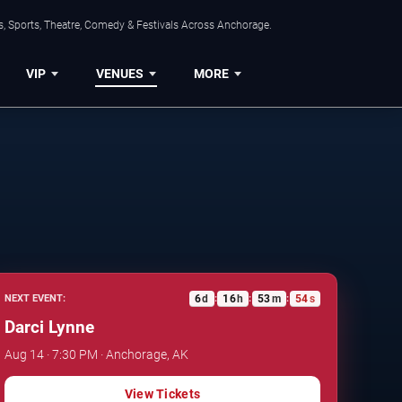
, Sports, Theatre, Comedy & Festivals Across Anchorage.
VIP
VENUES
MORE
6
d
16
h
53
m
53
s
NEXT EVENT:
:
:
:
Darci Lynne
Aug 14 · 7:30 PM · Anchorage, AK
View Tickets