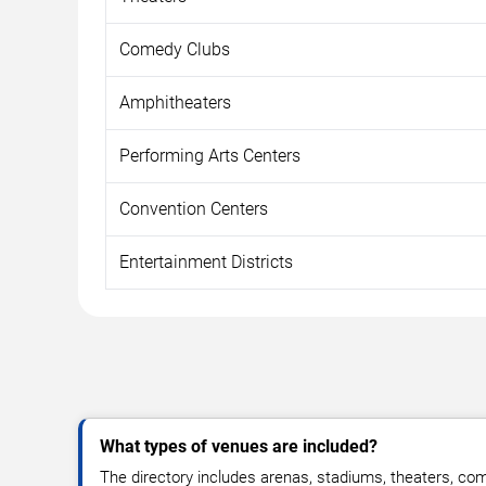
Comedy Clubs
Amphitheaters
Performing Arts Centers
Convention Centers
Entertainment Districts
What types of venues are included?
The directory includes arenas, stadiums, theaters, co