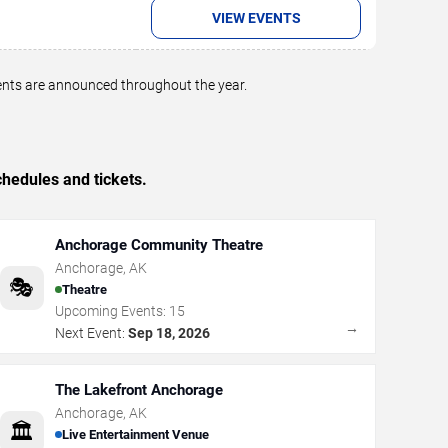
VIEW EVENTS
vents are announced throughout the year.
hedules and tickets.
Anchorage Community Theatre
Anchorage
,
AK
🎭
Theatre
Upcoming Events:
15
→
Next Event:
Sep 18, 2026
The Lakefront Anchorage
Anchorage
,
AK
🏛️
Live Entertainment Venue