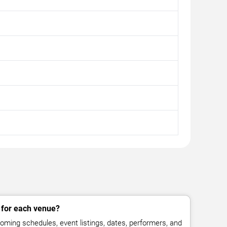
 for each venue?
ming schedules, event listings, dates, performers, and