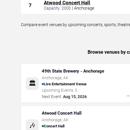
Atwood Concert Hall
7
|
Anchorage
Capacity:
2000
Compare event venues by upcoming concerts, sports, theatre,
Browse venues by ca
49th State Brewery - Anchorage
Anchorage
,
AK
🏛️
Live Entertainment Venue
Upcoming Events:
5
Next Event:
Aug 15, 2026
Atwood Concert Hall
Anchorage
,
AK
🎶
Concert Hall