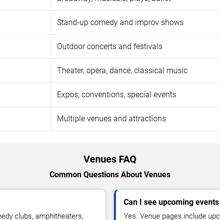
Stand-up comedy and improv shows
Outdoor concerts and festivals
Theater, opera, dance, classical music
Expos, conventions, special events
Multiple venues and attractions
Venues FAQ
Common Questions About Venues
Can I see upcoming events
medy clubs, amphitheaters,
Yes. Venue pages include upco