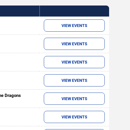
VIEW EVENTS
VIEW EVENTS
VIEW EVENTS
VIEW EVENTS
ine Dragons
VIEW EVENTS
VIEW EVENTS