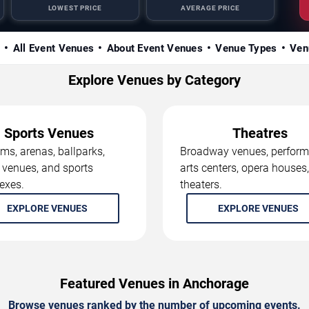
LOWEST PRICE
AVERAGE PRICE
s
All Event Venues
About Event Venues
Venue Types
Ven
Explore Venues by Category
Sports Venues
Theatres
ms, arenas, ballparks,
Broadway venues, perform
 venues, and sports
arts centers, opera houses
exes.
theaters.
EXPLORE VENUES
EXPLORE VENUES
Featured Venues in Anchorage
Browse venues ranked by the number of upcoming events.