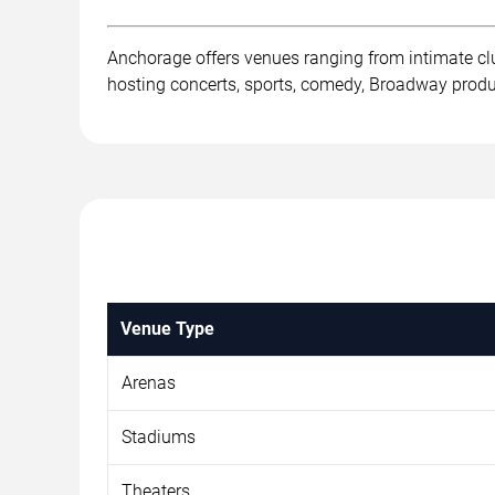
Anchorage offers venues ranging from intimate cl
hosting concerts, sports, comedy, Broadway product
Venue Type
Arenas
Stadiums
Theaters