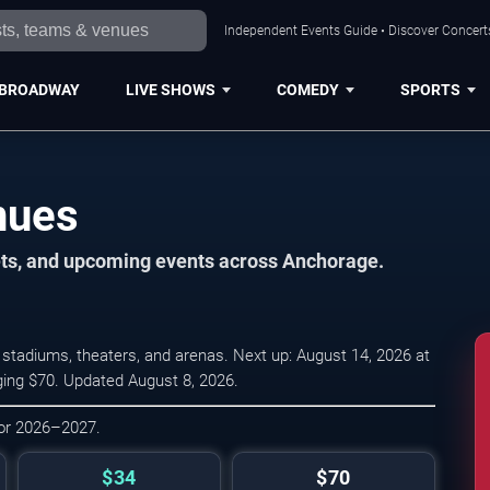
Independent Events Guide • Discover Concerts
BROADWAY
LIVE SHOWS
COMEDY
SPORTS
nues
kets, and upcoming events across Anchorage.
stadiums, theaters, and arenas. Next up: August 14, 2026 at
ging $70. Updated August 8, 2026.
for 2026–2027.
$34
$70