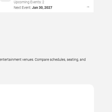
Upcoming Events:
2
→
Next Event:
Jan 30, 2027
e entertainment venues. Compare schedules, seating, and