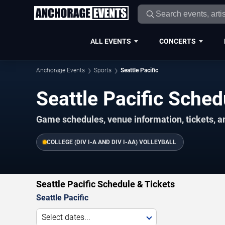
ALL EVENTS
CONCERTS
Anchorage Events
Sports
Seattle Pacific
Seattle Pacific Sche
Game schedules, venue information, tickets, 
COLLEGE (DIV I-A AND DIV I-AA) VOLLEYBALL
Seattle Pacific Schedule & Tickets
Seattle Pacific
Select dates...