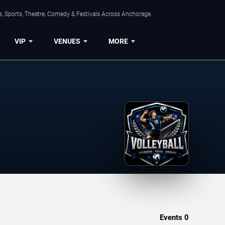
, Sports, Theatre, Comedy & Festivals Across Anchorage.
VIP
VENUES
MORE
Events
0