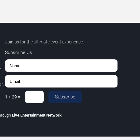
Join us for the ultimate event experience.
Subscribe Us
r
,
r.
Subscribe
1
+
29
=
hrough
Live Entertainment Network
.