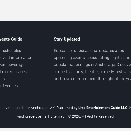
vents Guide
Stay Updated
t schedules
Subscribe for occasional updates about
event information
upcoming events, seasonal highlights, and
vent coverage
popular happenings in Anchorage. Discove
et marketplaces
concerts, sports, theatre, comedy, festivals
ary
and local entertainment throughout the yea
 of venues
t events guide for Anchorage, AK. Published by
Live Entertainment Guide LLC
t
Anchorage Events
|
Sitemap
|
© 2026. All Rights Reserved.