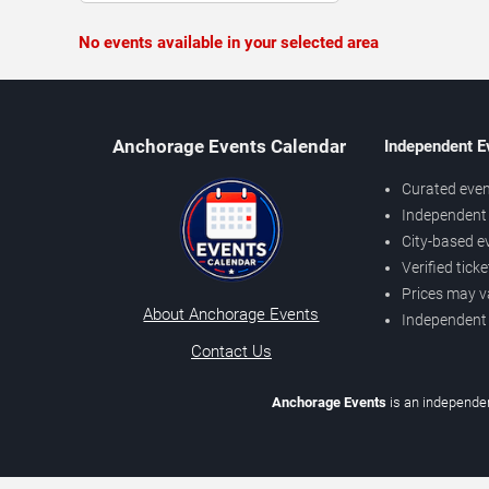
No events available in your selected area
Anchorage Events Calendar
Independent E
Curated even
Independent 
City-based e
Verified tick
Prices may v
About Anchorage Events
Independent
Contact Us
Anchorage Events
is an independen