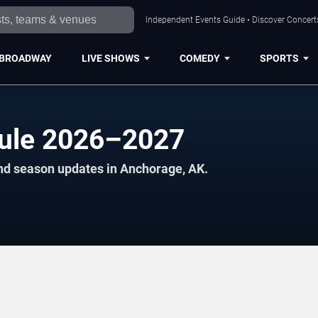
Independent Events Guide • Discover Concerts
BROADWAY
LIVE SHOWS
COMEDY
SPORTS
dule 2026–2027
and season updates in Anchorage, AK.