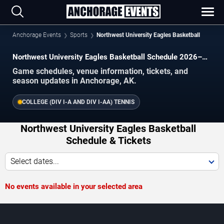
Anchorage Events
Sports
Northwest University Eagles Basketball
Northwest University Eagles Basketball Schedule 2026–
2027
Game schedules, venue information, tickets, and
season updates in Anchorage, AK.
COLLEGE (DIV I-A AND DIV I-AA) TENNIS
Northwest University Eagles Basketball
Schedule & Tickets
Select dates...
No events available in your selected area