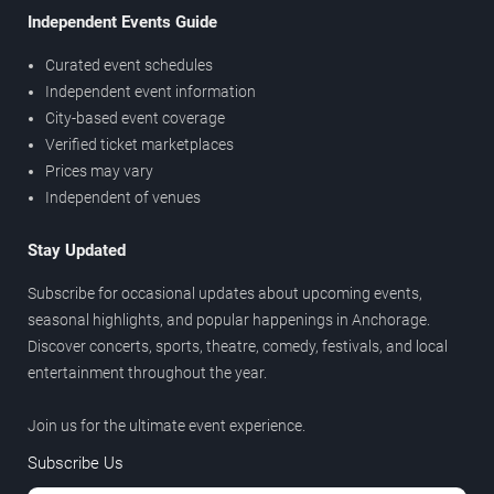
Independent Events Guide
Curated event schedules
Independent event information
City-based event coverage
Verified ticket marketplaces
Prices may vary
Independent of venues
Stay Updated
Subscribe for occasional updates about upcoming events,
seasonal highlights, and popular happenings in Anchorage.
Discover concerts, sports, theatre, comedy, festivals, and local
entertainment throughout the year.
Join us for the ultimate event experience.
Subscribe Us