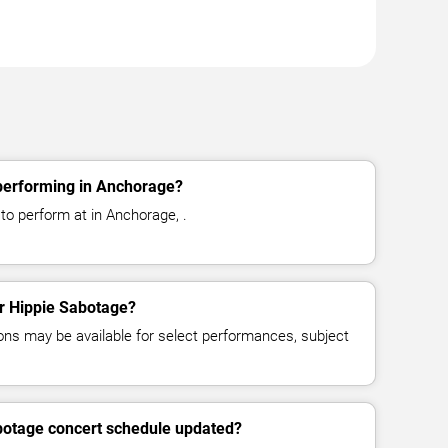
performing in Anchorage?
to perform at in Anchorage, .
or Hippie Sabotage?
ns may be available for select performances, subject
abotage concert schedule updated?