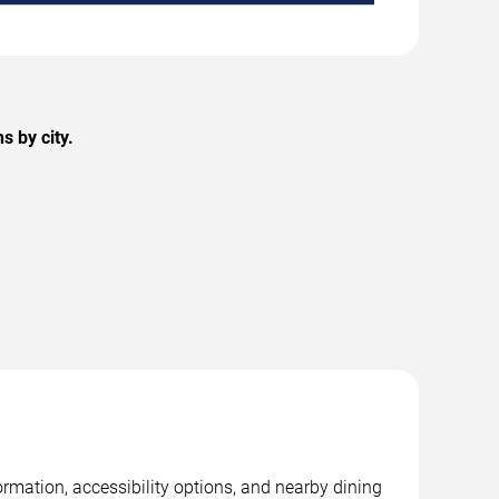
 by city.
rmation, accessibility options, and nearby dining