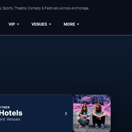
, Sports, Theatre, Comedy & Festivals Across Anchorage.
VIP
VENUES
MORE
RTNER
 Hotels
ent Venues