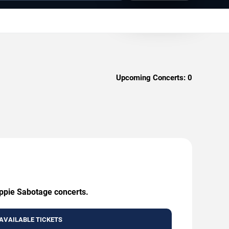
Upcoming Concerts:
0
ippie Sabotage concerts.
AVAILABLE TICKETS