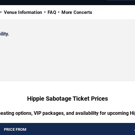
Venue Information
FAQ
More Concerts
lity.
Hippie Sabotage Ticket Prices
seating options, VIP packages, and availability for upcoming H
PRICE FROM