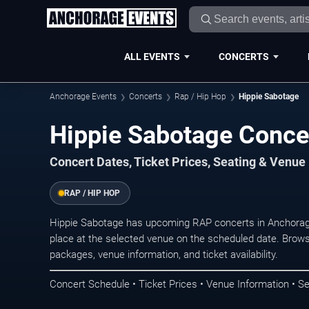
ALL EVENTS
CONCERTS
Anchorage Events
Concerts
Rap / Hip Hop
Hippie Sabotage
Hippie Sabotage Conce
Concert Dates, Ticket Prices, Seating & Venue
RAP / HIP HOP
Hippie Sabotage has upcoming RAP concerts in Anchorag
place at the selected venue on the scheduled date. Brows
packages, venue information, and ticket availability.
Concert Schedule • Ticket Prices • Venue Information • Se