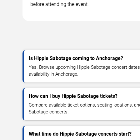
before attending the event.
Is Hippie Sabotage coming to Anchorage?
Yes. Browse upcoming Hippie Sabotage concert dates, 
availability in Anchorage.
How can I buy Hippie Sabotage tickets?
Compare available ticket options, seating locations, an
Sabotage concerts.
What time do Hippie Sabotage concerts start?