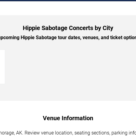
Hippie Sabotage Concerts by City
pcoming Hippie Sabotage tour dates, venues, and ticket options
→
Venue Information
orage, AK. Review venue location, seating sections, parking info