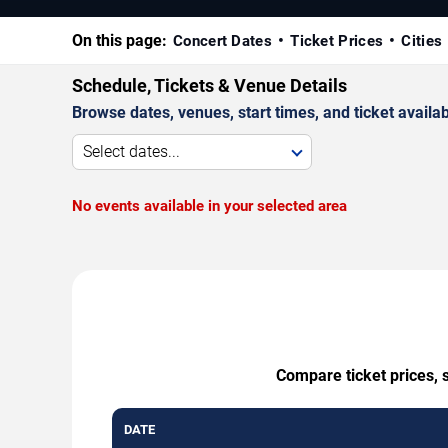
On this page:
Concert Dates
Ticket Prices
Cities
Schedule, Tickets & Venue Details
Browse dates, venues, start times, and ticket availabi
Select dates...
No events available in your selected area
Compare ticket prices, 
DATE