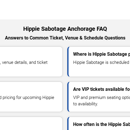
Hippie Sabotage Anchorage FAQ
Answers to Common Ticket, Venue & Schedule Questions
Where is Hippie Sabotage 
venue details, and ticket
Hippie Sabotage is scheduled 
Are VIP tickets available f
d pricing for upcoming Hippie
VIP and premium seating optio
to availability.
How often is the Hippie S