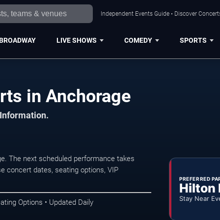
Independent Events Guide • Discover Concerts
BROADWAY
LIVE SHOWS
COMEDY
SPORTS
rts in Anchorage
 Information.
e. The next scheduled performance takes
e concert dates, seating options, VIP
PREFERRED PA
Hilton
Stay Near Ev
ating Options • Updated Daily