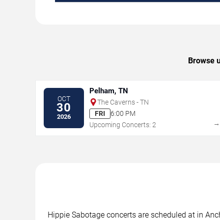
Browse u
Pelham, TN
OCT
The Caverns - TN
30
FRI
6:00 PM
2026
Upcoming Concerts: 2
Hippie Sabotage concerts are scheduled at in Anch