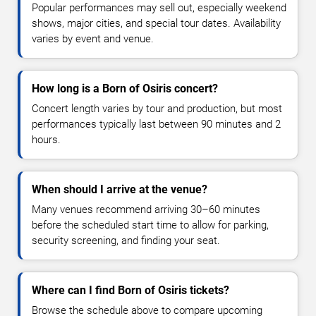
Popular performances may sell out, especially weekend
shows, major cities, and special tour dates. Availability
varies by event and venue.
How long is a Born of Osiris concert?
Concert length varies by tour and production, but most
performances typically last between 90 minutes and 2
hours.
When should I arrive at the venue?
Many venues recommend arriving 30–60 minutes
before the scheduled start time to allow for parking,
security screening, and finding your seat.
Where can I find Born of Osiris tickets?
Browse the schedule above to compare upcoming