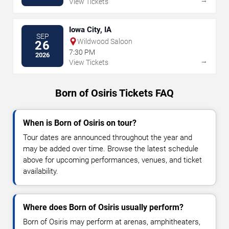
View Tickets
Iowa City, IA
SEP
Wildwood Saloon
26
7:30 PM
2026
→
View Tickets
Born of Osiris Tickets FAQ
When is Born of Osiris on tour?
Tour dates are announced throughout the year and
may be added over time. Browse the latest schedule
above for upcoming performances, venues, and ticket
availability.
Where does Born of Osiris usually perform?
Born of Osiris may perform at arenas, amphitheaters,