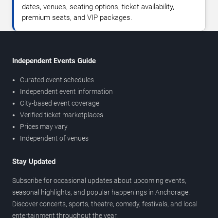
dates, venues, seating options, ticket availability,
premium seats, and VIP packages.
Independent Events Guide
Curated event schedules
Independent event information
City-based event coverage
Verified ticket marketplaces
Prices may vary
Independent of venues
Stay Updated
Subscribe for occasional updates about upcoming events,
seasonal highlights, and popular happenings in Anchorage.
Discover concerts, sports, theatre, comedy, festivals, and local
entertainment throughout the year.