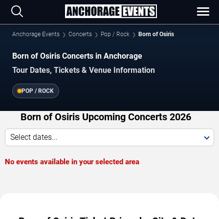
Anchorage Events
Concerts
Pop / Rock
Born of Osiris
Born of Osiris Concerts in Anchorage
Tour Dates, Tickets & Venue Information
POP / ROCK
Born of Osiris Upcoming Concerts 2026
Select dates...
No events available in your selected area