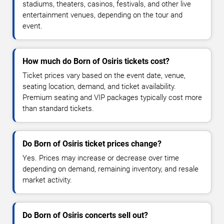
stadiums, theaters, casinos, festivals, and other live
entertainment venues, depending on the tour and
event.
How much do Born of Osiris tickets cost?
Ticket prices vary based on the event date, venue,
seating location, demand, and ticket availability.
Premium seating and VIP packages typically cost more
than standard tickets.
Do Born of Osiris ticket prices change?
Yes. Prices may increase or decrease over time
depending on demand, remaining inventory, and resale
market activity.
Do Born of Osiris concerts sell out?