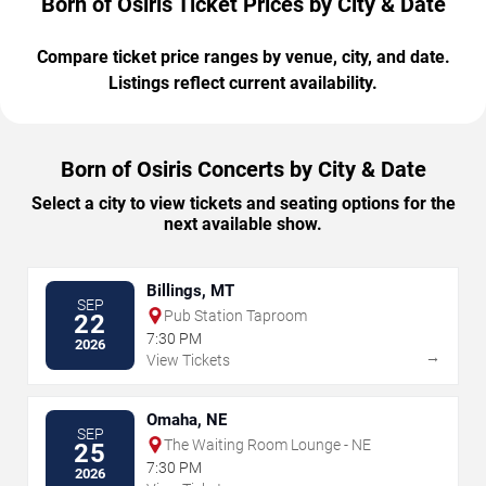
Born of Osiris Ticket Prices by City & Date
Compare ticket price ranges by venue, city, and date.
Listings reflect current availability.
Born of Osiris Concerts by City & Date
Select a city to view tickets and seating options for the
next available show.
Billings, MT
SEP
Pub Station Taproom
22
7:30 PM
2026
→
View Tickets
Omaha, NE
SEP
The Waiting Room Lounge - NE
25
7:30 PM
2026
→