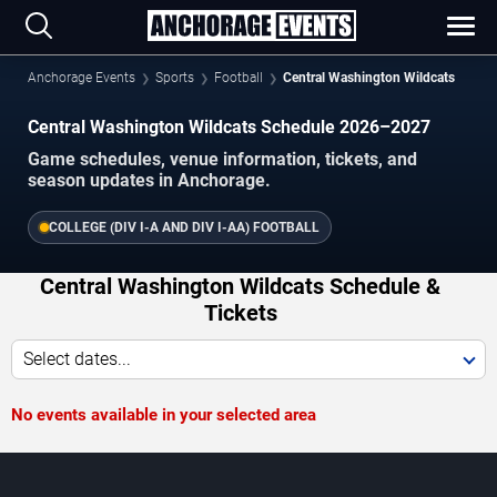
Anchorage Events
Sports
Football
Central Washington Wildcats
Central Washington Wildcats Schedule 2026–2027
Game schedules, venue information, tickets, and
season updates in Anchorage.
COLLEGE (DIV I-A AND DIV I-AA) FOOTBALL
Central Washington Wildcats Schedule &
Tickets
Select dates...
No events available in your selected area