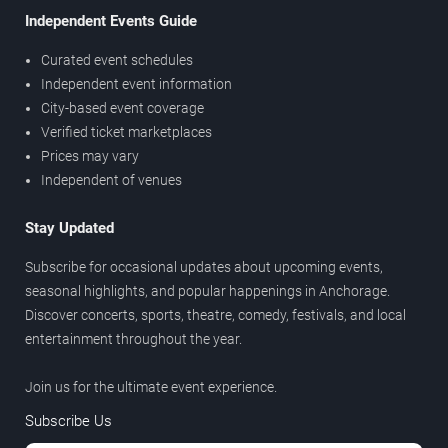
Independent Events Guide
Curated event schedules
Independent event information
City-based event coverage
Verified ticket marketplaces
Prices may vary
Independent of venues
Stay Updated
Subscribe for occasional updates about upcoming events,
seasonal highlights, and popular happenings in Anchorage.
Discover concerts, sports, theatre, comedy, festivals, and local
entertainment throughout the year.
Join us for the ultimate event experience.
Subscribe Us