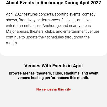
About Events in Anchorage During April 2027
April 2027 features concerts, sporting events, comedy
shows, Broadway performances, festivals, and live
entertainment across Anchorage and nearby areas.
Major arenas, theaters, clubs, and entertainment venues
continue to update their schedules throughout the
month.
Venues With Events in April
Browse arenas, theaters, clubs, stadiums, and event
venues hosting performances this month.
No venues in this city