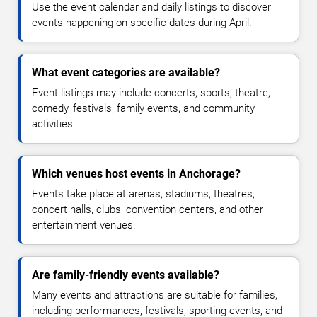
Use the event calendar and daily listings to discover
events happening on specific dates during April.
What event categories are available?
Event listings may include concerts, sports, theatre,
comedy, festivals, family events, and community
activities.
Which venues host events in Anchorage?
Events take place at arenas, stadiums, theatres,
concert halls, clubs, convention centers, and other
entertainment venues.
Are family-friendly events available?
Many events and attractions are suitable for families,
including performances, festivals, sporting events, and