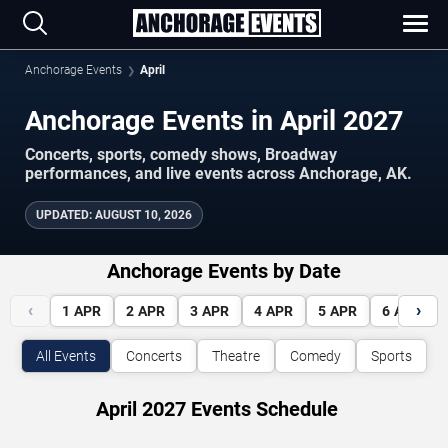
Anchorage Events
April
Anchorage Events in April 2027
Concerts, sports, comedy shows, Broadway
performances, and live events across Anchorage, AK.
UPDATED
:
AUGUST 10, 2026
Anchorage Events by Date
‹
›
1
APR
2
APR
3
APR
4
APR
5
APR
6
APR
All Events
Concerts
Theatre
Comedy
Sports
April 2027 Events Schedule