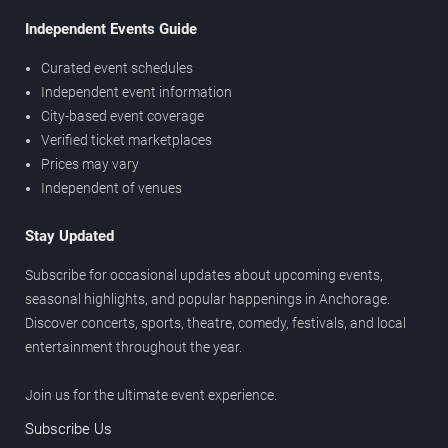
Independent Events Guide
Curated event schedules
Independent event information
City-based event coverage
Verified ticket marketplaces
Prices may vary
Independent of venues
Stay Updated
Subscribe for occasional updates about upcoming events,
seasonal highlights, and popular happenings in Anchorage.
Discover concerts, sports, theatre, comedy, festivals, and local
entertainment throughout the year.
Join us for the ultimate event experience.
Subscribe Us