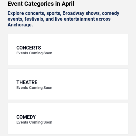
Event Categories in April
Explore concerts, sports, Broadway shows, comedy
events, festivals, and live entertainment across
Anchorage.
CONCERTS
Events Coming Soon
THEATRE
Events Coming Soon
COMEDY
Events Coming Soon