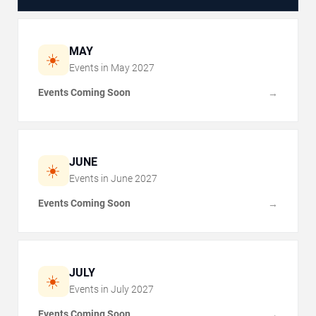
MAY
☀️
Events in
May
2027
Events Coming Soon
→
JUNE
☀️
Events in
June
2027
Events Coming Soon
→
JULY
☀️
Events in
July
2027
Events Coming Soon
→