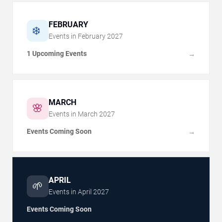
FEBRUARY
❄️
Events in
February
2027
1 Upcoming Events
→
MARCH
🌸
Events in
March
2027
Events Coming Soon
→
APRIL
🌱
Events in
April
2027
Events Coming Soon