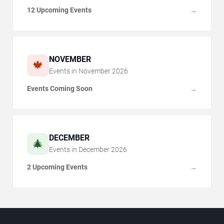
12 Upcoming Events
→
NOVEMBER
🍁
Events in
November
2026
Events Coming Soon
→
DECEMBER
🎄
Events in
December
2026
2 Upcoming Events
→