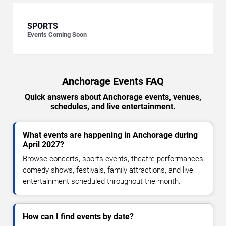
SPORTS
Events Coming Soon
Anchorage Events FAQ
Quick answers about Anchorage events, venues,
schedules, and live entertainment.
What events are happening in Anchorage during
April 2027?
Browse concerts, sports events, theatre performances,
comedy shows, festivals, family attractions, and live
entertainment scheduled throughout the month.
How can I find events by date?