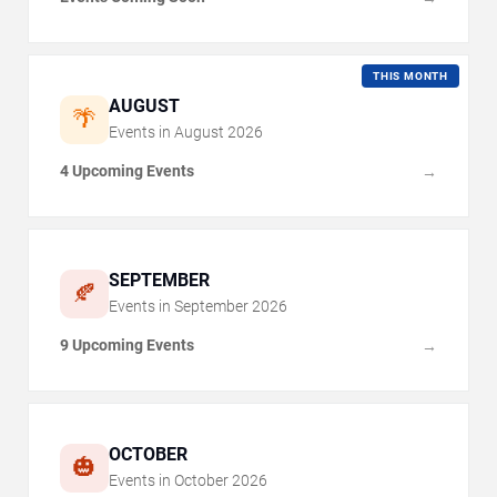
THIS MONTH
AUGUST
🌴
Events in
August
2026
4 Upcoming Events
→
SEPTEMBER
🍂
Events in
September
2026
9 Upcoming Events
→
OCTOBER
🎃
Events in
October
2026