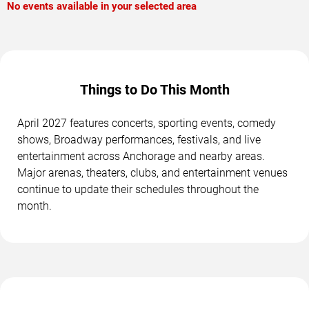
No events available in your selected area
Things to Do This Month
April 2027 features concerts, sporting events, comedy
shows, Broadway performances, festivals, and live
entertainment across Anchorage and nearby areas.
Major arenas, theaters, clubs, and entertainment venues
continue to update their schedules throughout the
month.