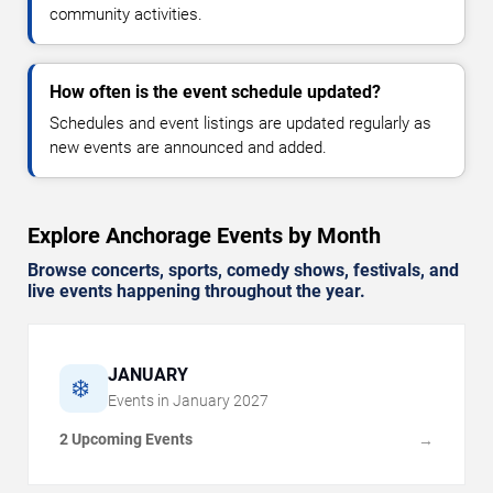
community activities.
How often is the event schedule updated?
Schedules and event listings are updated regularly as
new events are announced and added.
Explore Anchorage Events by Month
Browse concerts, sports, comedy shows, festivals, and
live events happening throughout the year.
JANUARY
❄️
Events in
January
2027
2 Upcoming Events
→